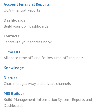
Account Financial Reports
OCA Financial Reports
Dashboards
Build your own dashboards
Contacts
Centralize your address book
Time Off
Allocate time off and follow time off requests
Knowledge
Discuss
Chat, mail gateway and private channels
MIS Builder
Build 'Management Information System' Reports and
Dashboards