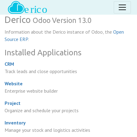
Derico
Odoo Version 13.0
Information about the Derico instance of Odoo, the
Open
Source ERP
.
Installed Applications
CRM
Track leads and close opportunities
Website
Enterprise website builder
Project
Organize and schedule your projects
Inventory
Manage your stock and logistics activities