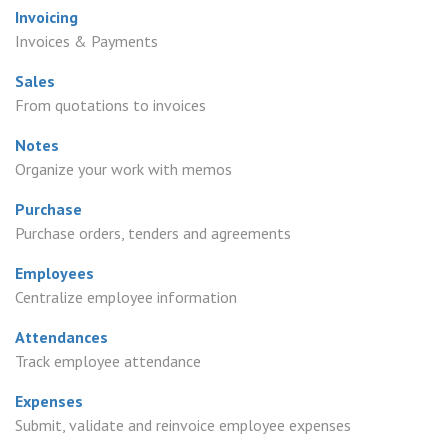
Invoicing
Invoices & Payments
Sales
From quotations to invoices
Notes
Organize your work with memos
Purchase
Purchase orders, tenders and agreements
Employees
Centralize employee information
Attendances
Track employee attendance
Expenses
Submit, validate and reinvoice employee expenses