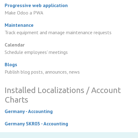
Progressive web application
Make Odoo a PWA
Maintenance
Track equipment and manage maintenance requests
Calendar
Schedule employees' meetings
Blogs
Publish blog posts, announces, news
Installed Localizations / Account
Charts
Germany - Accounting
Germany SKR03 - Accounting